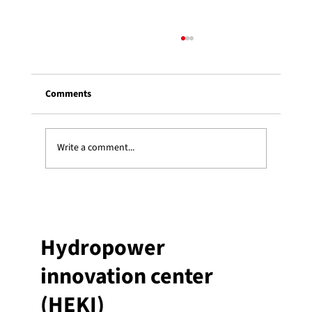
Comments
Write a comment...
Three Heki students receive an ESSOR
graduate scholarship
Hydropower
innovation center
(HEKI)