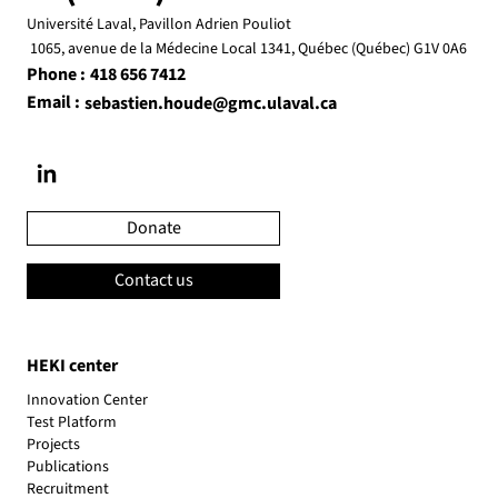
Université Laval, Pavillon Adrien Pouliot
1065, avenue de la Médecine Local 1341, Québec (Québec) G1V 0A6
Phone :
418 656 7412
Email :
sebastien.houde@gmc.ulaval.ca
Donate
Contact us
HEKI center
Innovation Center
Test Platform
Projects
Publications
Recruitment