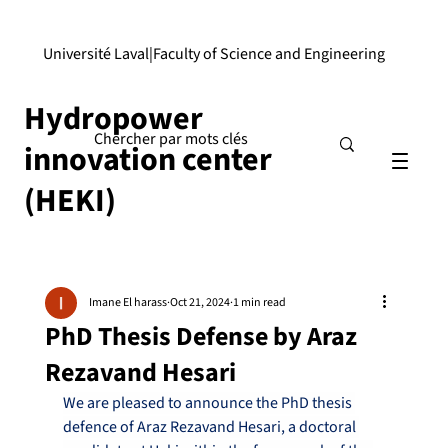
Université Laval
|
Faculty of Science and Engineering
Hydropower
innovation center
(HEKI)
Imane El harass
Oct 21, 2024
1 min read
PhD Thesis Defense by Araz
Rezavand Hesari
We are pleased to announce the PhD thesis 
defence of Araz Rezavand Hesari, a doctoral 