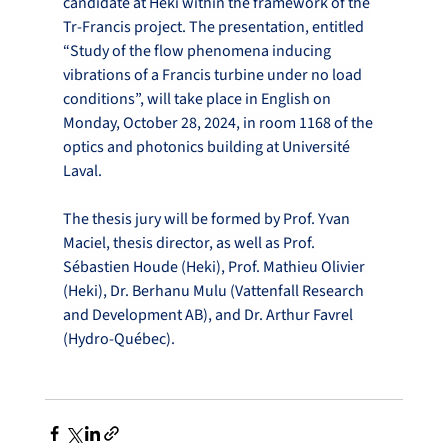
candidate at Heki within the framework of the 
Tr-Francis project. The presentation, entitled 
“Study of the flow phenomena inducing 
vibrations of a Francis turbine under no load 
conditions”, will take place in English on 
Monday, October 28, 2024, in room 1168 of the 
optics and photonics building at Université 
Laval.
The thesis jury will be formed by Prof. Yvan 
Maciel, thesis director, as well as Prof. 
Sébastien Houde (Heki), Prof. Mathieu Olivier 
(Heki), Dr. Berhanu Mulu (Vattenfall Research 
and Development AB), and Dr. Arthur Favrel 
(Hydro-Québec).