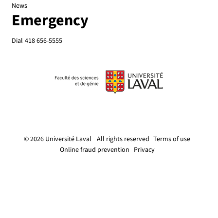
News
Emergency
Dial
418 656-5555
© 2026 Université Laval
All rights reserved
Terms of use
Online fraud prevention
Privacy