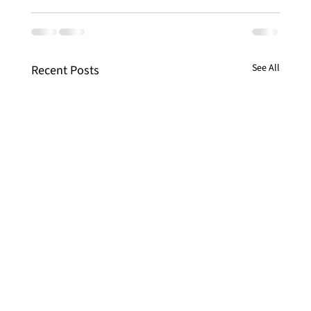
See All
Recent Posts