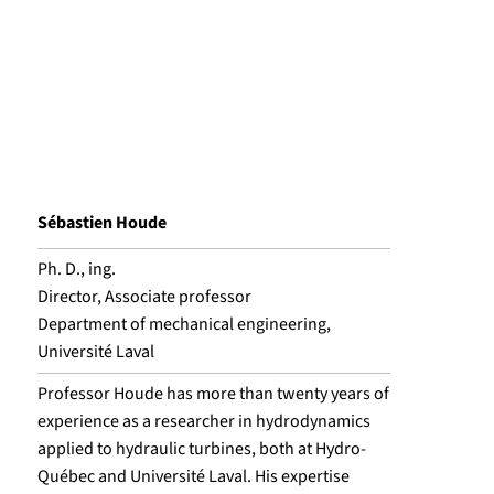
Sébastien Houde
Ph. D., ing.
Director, Associate professor
Department of mechanical engineering,
Université Laval
Professor Houde has more than twenty years of
experience as a researcher in hydrodynamics
applied to hydraulic turbines, both at Hydro-
Québec and Université Laval. His expertise