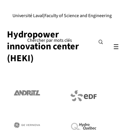
Université Laval
|
Faculty of Science and Engineering
Hydropower
innovation center
(HEKI)