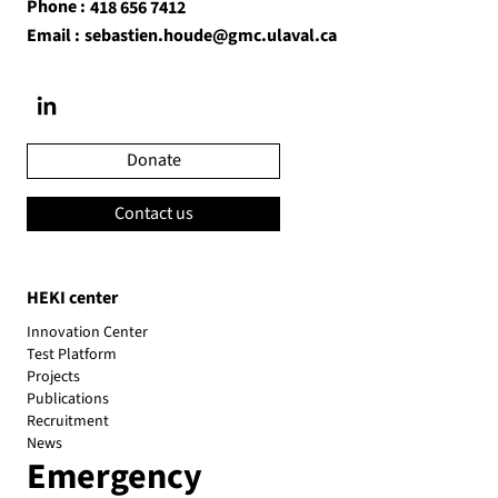
Phone :
418 656 7412
Email :
sebastien.houde@gmc.ulaval.ca
Donate
Contact us
HEKI center
Innovation Center
Test Platform
Projects
Publications
Recruitment
News
Emergency