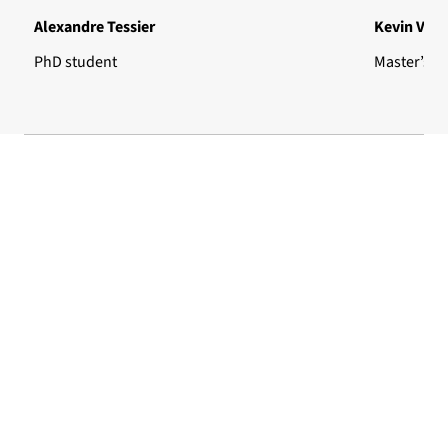
Alexandre Tessier
Kevin Vign
PhD student
Master’s s