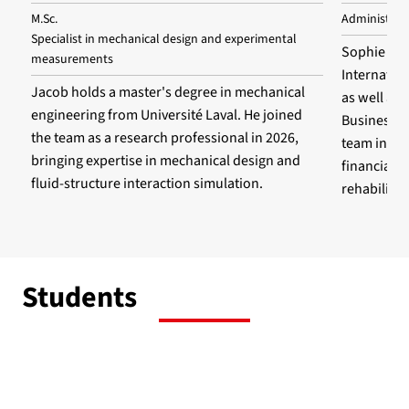
M.Sc.
Administrat
Specialist in mechanical design and experimental
Sophie hol
measurements
Internatio
Jacob holds a master's degree in mechanical
as well as
engineering from Université Laval. He joined
Business A
the team as a research professional in 2026,
team in 20
bringing expertise in mechanical design and
financial m
fluid-structure interaction simulation.
rehabilita
Students