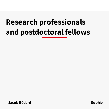
Research professionals
and postdoctoral fellows
Jacob Bédard
Sophie Bé