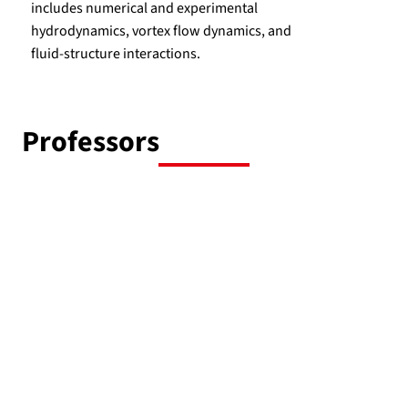
includes numerical and experimental
hydrodynamics, vortex flow dynamics, and
fluid-structure interactions.
Professors