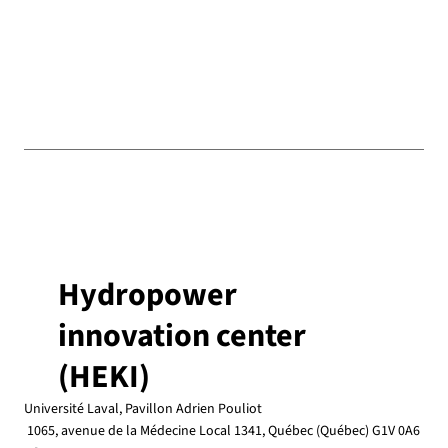
Hydropower
innovation center
(HEKI)
Université Laval, Pavillon Adrien Pouliot
1065, avenue de la Médecine Local 1341, Québec (Québec) G1V 0A6