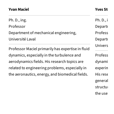
Yvan Maciel
Yves St-A
Ph. D., ing.
Ph. D., ing.
Professor
Department
Department of mechanical engineering,
Professor
Université Laval
Department
Université 
Professor Maciel primarily has expertise in fluid
dynamics, especially in the turbulence and
Professor S
aerodynamics fields. His research topics are
dynamics, w
related to engineering problems, especially in
experiment
the aeronautics, energy, and biomedical fields.
His resear
general, e
structures,
the use of 