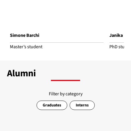
Simone Barchi
Janika Bo
Master’s student
PhD stude
Alumni
Filter by category
Graduates
Interns