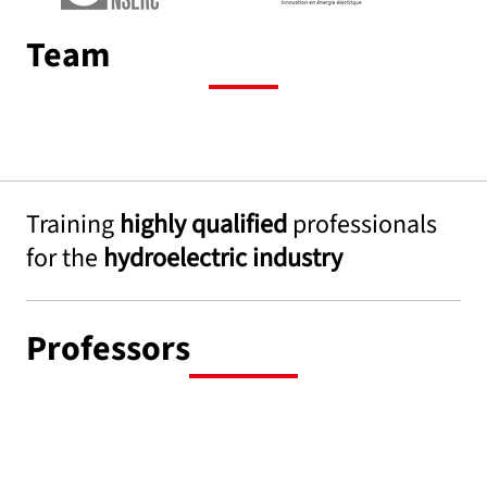
Team
Training
highly qualified
professionals
for the
hydroelectric industry
Professors