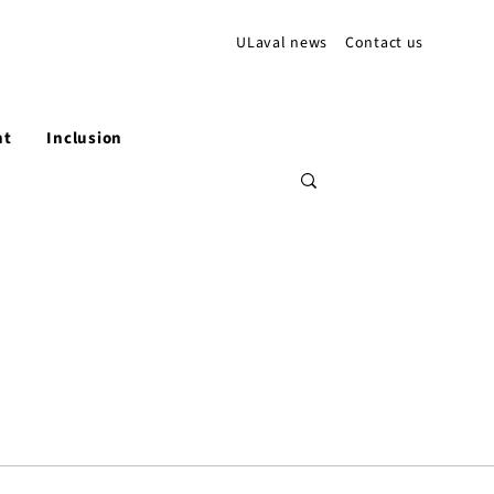
ULaval news
Contact us
nt
Inclusion