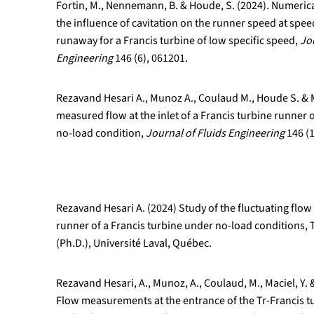
Fortin, M., Nennemann, B. & Houde, S. (2024). Numerica
the influence of cavitation on the runner speed at spe
runaway for a Francis turbine of low specific speed,
Jo
Engineering
146 (6), 061201.
Rezavand Hesari A., Munoz A., Coulaud M., Houde S. & M
measured flow at the inlet of a Francis turbine runner 
no-load condition,
Journal of Fluids Engineering
146 (1
Rezavand Hesari A. (2024) Study of the fluctuating fl
runner of a Francis turbine under no-load conditions,
(Ph.D.), Université Laval, Québec.
Rezavand Hesari, A., Munoz, A., Coulaud, M., Maciel, Y. 
Flow measurements at the entrance of the Tr-Francis t