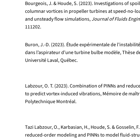
Bourgeois, J. & Houde, S. (2023). Investigations of spoil
columnar vortices in propeller turbines at speed-no-l
and unsteady flow simulations,
Journal of Fluids Engi
111202.
Buron, J.-D. (2023). Étude expérimentale de l’instabil
dans l’aspirateur d’une turbine bulbe modèle, Thèse de
Université Laval, Québec.
Labzour, O. T. (2023). Combination of PINNs and redu
to predict vortex-induced vibrations, Mémoire de maîtri
Polytechnique Montréal.
Tazi Labzour, O., Karbasian, H., Houde, S. & Gosselin, 
reduced-order modeling and PINNs to model fluid-struc