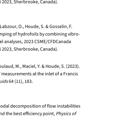
i 2023, Sherbrooke, Canada).
Labzour, O., Houde, S. & Gosselin, F.
mping of hydrofoils by combining vibro-
anel analyses, 2023 CSME/CFDCanada
i 2023, Sherbrooke, Canada).
ulaud, M., Maciel, Y. & Houde, S. (2023).
 measurements at the inlet of a Francis
uids
64 (11), 183.
Modal decomposition of flow instabilities
nd the best efficiency point,
Physics of