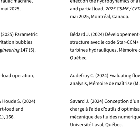
draulic machine,
effect on the hydrodynamics of a F
8 mai 2025,
and partial load,
2025 CSME / CFD
mai 2025, Montréal, Canada.
. (2025) Parametric
Bédard J. (2024) Développement d
vitation bubbles
structure avec le code Star-CCM+
ngineering
147 (5),
turbines hydrauliques, Mémoire de
Québec.
no-load operation,
Audefroy C. (2024) Evaluating flo
analysis, Mémoire de maîtrise (M.
& Houde S. (2024)
Savard J. (2024) Conception d’un
art-load and
charge à l’aide d’outils d’optimi
1), 166.
mécanique des fluides numérique,
Université Laval, Québec.