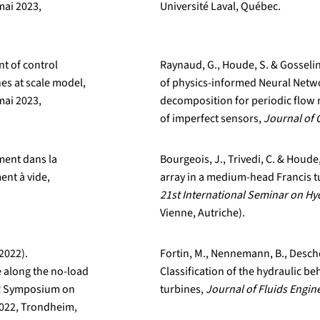
mai 2023,
Université Laval, Québec.
nt of control
Raynaud, G., Houde, S. & Gosselin
es at scale model,
of physics-informed Neural Netw
mai 2023,
decomposition for periodic flow 
of imperfect sensors,
Journal of 
ement dans la
Bourgeois, J., Trivedi, C. & Houde
ent à vide,
array in a medium-head Francis t
21st International Seminar on H
Vienne, Autriche).
(2022).
Fortin, M., Nennemann, B., Deschê
e along the no-load
Classification of the hydraulic be
HR Symposium on
turbines,
Journal of Fluids Engin
 2022, Trondheim,