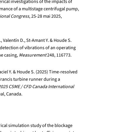
ical investigations of the impacts of
mance of a multistage centrifugal pump,
ional Congress
, 25-28 mai 2025,
., Valentín D., St-Amant Y. & Houde S.
detection of vibrations of an operating
he casing,
Measurement
248, 116773.
ciel Y. & Houde S. (2025) Time-resolved
Francis turbine runner during a
2025 CSME / CFD Canada International
éal, Canada.
cal simulation study of the blockage