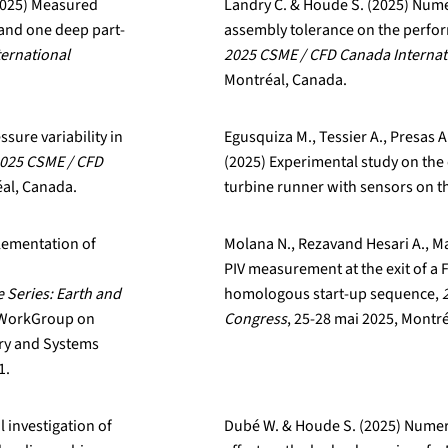
(2025) Measured
Landry C. & Houde S. (2025) Numer
d and one deep part-
assembly tolerance on the perfor
ernational
2025 CSME / CFD Canada Internat
Montréal, Canada.
ssure variability in
Egusquiza M., Tessier A., Presas A
025 CSME / CFD
(2025) Experimental study on the 
éal, Canada.
turbine runner with sensors on t
plementation of
Molana N., Rezavand Hesari A., Ma
PIV measurement at the exit of a 
 Series: Earth and
homologous start-up sequence,
e WorkGroup on
Congress
, 25-28 mai 2025, Montr
ry and Systems
1.
 investigation of
Dubé W. & Houde S. (2025) Numeri