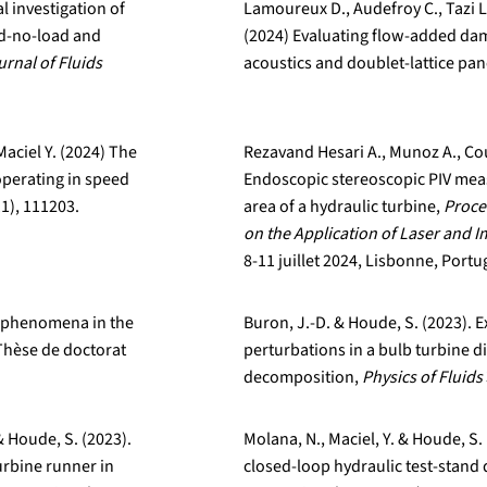
l investigation of
Lamoureux D., Audefroy C., Tazi L
ed-no-load and
(2024) Evaluating flow-added dam
urnal of Fluids
acoustics and doublet-lattice pan
aciel Y. (2024) The
Rezavand Hesari A., Munoz A., Cou
operating in speed
Endoscopic stereoscopic PIV mea
1), 111203.
area of a hydraulic turbine,
Proce
on the Application of Laser and 
8-11 juillet 2024, Lisbonne, Portu
ow phenomena in the
Buron, J.-D. & Houde, S. (2023). E
 Thèse de doctorat
perturbations in a bulb turbine d
decomposition,
Physics of Fluids
& Houde, S. (2023).
Molana, N., Maciel, Y. & Houde, S.
urbine runner in
closed-loop hydraulic test-stan