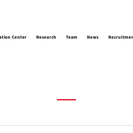
ation Center
Research
Team
News
Recruitme