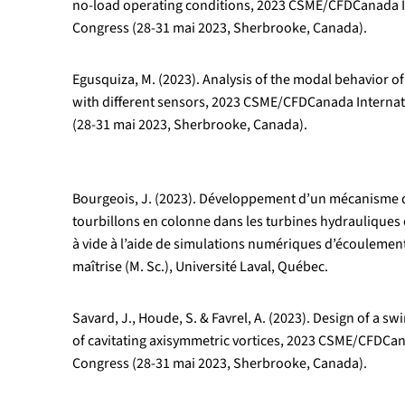
no-load operating conditions, 2023 CSME/CFDCanada I
Congress (28-31 mai 2023, Sherbrooke, Canada).
Egusquiza, M. (2023). Analysis of the modal behavior o
with different sensors, 2023 CSME/CFDCanada Interna
(28-31 mai 2023, Sherbrooke, Canada).
Bourgeois, J. (2023). Développement d’un mécanisme 
tourbillons en colonne dans les turbines hydrauliques
à vide à l’aide de simulations numériques d’écoulemen
maîtrise (M. Sc.), Université Laval, Québec.
Savard, J., Houde, S. & Favrel, A. (2023). Design of a sw
of cavitating axisymmetric vortices, 2023 CSME/CFDCan
Congress (28-31 mai 2023, Sherbrooke, Canada).