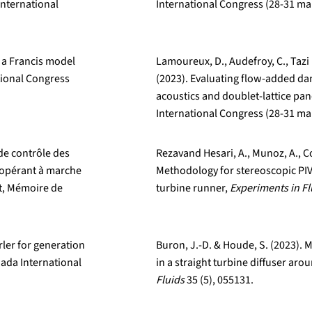
nternational
International Congress (28-31 ma
f a Francis model
Lamoureux, D., Audefroy, C., Tazi 
tional Congress
(2023). Evaluating flow-added da
acoustics and doublet-lattice p
International Congress (28-31 ma
de contrôle des
Rezavand Hesari, A., Munoz, A., Co
 opérant à marche
Methodology for stereoscopic PIV
t, Mémoire de
turbine runner,
Experiments in Fl
irler for generation
Buron, J.-D. & Houde, S. (2023). 
ada International
in a straight turbine diffuser arou
Fluids
35 (5), 055131.