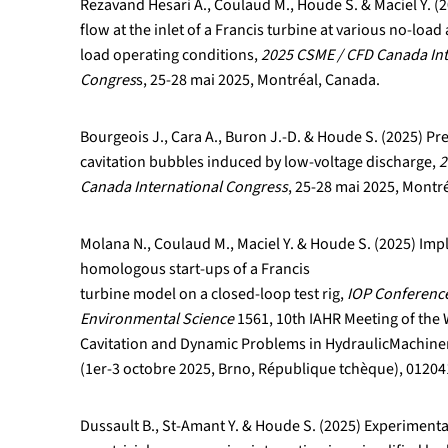
Rezavand Hesari A., Coulaud M., Houde S. & Maciel Y. 
flow at the inlet of a Francis turbine at various no-loa
load operating conditions,
2025 CSME / CFD Canada Int
Congres
s, 25-28 mai 2025, Montréal, Canada.
Bourgeois J., Cara A., Buron J.-D. & Houde S. (2025) Pre
cavitation bubbles induced by low-voltage discharge,
2
Canada International Congress
, 25-28 mai 2025, Montr
Molana N., Coulaud M., Maciel Y. & Houde S. (2025) Im
homologous start-ups of a Francis
turbine model on a closed-loop test rig,
IOP Conference
Environmental Science
1561, 10th IAHR Meeting of th
Cavitation and Dynamic Problems in HydraulicMachine
(1er-3 octobre 2025, Brno, République tchèque), 01204
Dussault B., St-Amant Y. & Houde S. (2025) Experimental