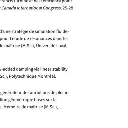
rancis turbine at best efficiency point
 Canada International Congress
, 25-28
’une stratégie de simulation fluide-
 pour l’étude de résonances dans les
 maîtrise (M.Sc.), Université Laval,
w-added damping via linear stability
Sc.), Polytechnique Montréal.
 générateur de tourbillons de pleine
sation géométrique basés sur la
 Mémoire de maîtrise (M.Sc.),