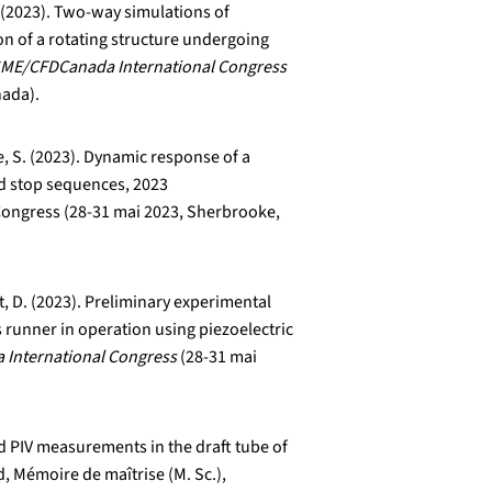
. (2023). Two-way simulations of
on of a rotating structure undergoing
ME/CFDCanada International Congress
nada).
e, S. (2023). Dynamic response of a
nd stop sequences, 2023
ongress (28-31 mai 2023, Sherbrooke,
lt, D. (2023). Preliminary experimental
 runner in operation using piezoelectric
International Congress
(28-31 mai
d PIV measurements in the draft tube of
d, Mémoire de maîtrise (M. Sc.),