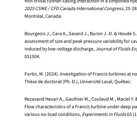
non-trivial runner-casing interaction in a simplified hy
2025 CSME / CFD Canada International Congress
, 25-2
Montréal, Canada.
Bourgeois J., Cara A., Savard J., Buron J.-D. & Houde S
assessment of size and peak pressure variability for ca
induced by low-voltage discharge,
Journal of Fluids E
051504.
Fortin, M. (2024). Investigation of Francis turbines at 
Thèse de doctorat (Ph. D.), Université Laval, Québec.
Rezavand Hesari A., Gauthier M., Coulaud M., Maciel Y. 
Flow characteristics of a Francis turbine under deep p
various no-load conditions,
Experiments in Fluids
65 (1