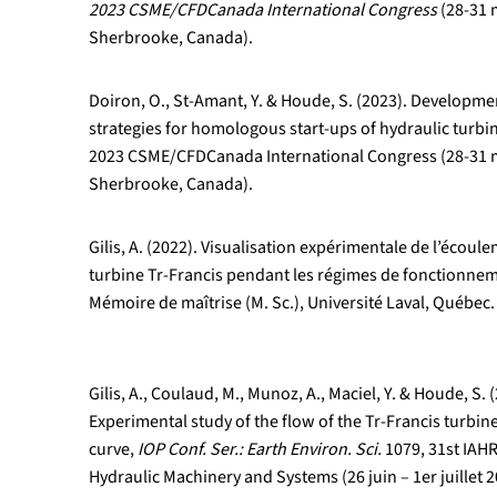
2023 CSME/CFDCanada International Congress
(28-31 
Sherbrooke, Canada).
Doiron, O., St-Amant, Y. & Houde, S. (2023). Developme
strategies for homologous start-ups of hydraulic turbin
2023 CSME/CFDCanada International Congress (28-31 
Sherbrooke, Canada).
Gilis, A. (2022). Visualisation expérimentale de l’écoul
turbine Tr-Francis pendant les régimes de fonctionnem
Mémoire de maîtrise (M. Sc.), Université Laval, Québec.
Gilis, A., Coulaud, M., Munoz, A., Maciel, Y. & Houde, S. 
Experimental study of the flow of the Tr-Francis turbin
curve,
IOP Conf. Ser.: Earth Environ. Sci.
1079, 31st IA
Hydraulic Machinery and Systems (26 juin – 1er juillet