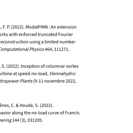
, F. P. (2022). ModalPINN : An extension
orks with enforced truncated Fourier
reconstruction using a limited number
Computational Physics
464, 111271.
, S. (2022). Inception of columnar vortex
urbine at speed-no-load,
Viennahydro:
ydropower Plants
(9-11 novembre 2022,
nes, C. & Houde, S. (2022).
havior along the no-load curve of Francis
eering
144 (3), 031205.