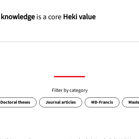
g
knowledge
is a core
Heki value
Filter by category
Doctoral theses
Journal articles
MD-Francis
Maste