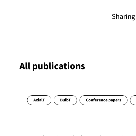
Sharin
All publications
AxialT
BulbT
Conference papers