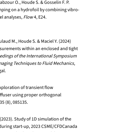
abzour O., Houde S. & Gosselin F. P.
ping on a hydrofoil by combining vibro-
el analyses,
Flow
4, E24.
laud M., Houde S. & Maciel Y. (2024)
surements within an enclosed and tight
edings of the International Symposium
Imaging Techniques to Fluid Mechanics
,
gal.
xploration of transient flow
iffuser using proper orthogonal
35 (8), 085135.
 (2023). Study of 1D simulation of the
d during start-up, 2023 CSME/CFDCanada