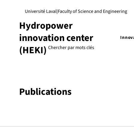
Université Laval
|
Faculty of Science and Engineering
Hydropower
innovation center
Innov
(HEKI)
Publications