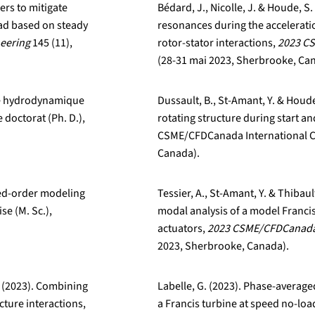
ers to mitigate
Bédard, J., Nicolle, J. & Houde, S
oad based on steady
resonances during the accelerati
neering
145 (11),
rotor-stator interactions,
2023 CS
(28-31 mai 2023, Sherbrooke, Ca
ité hydrodynamique
Dussault, B., St-Amant, Y. & Houd
 doctorat (Ph. D.),
rotating structure during start a
CSME/CFDCanada International C
Canada).
ced-order modeling
Tessier, A., St-Amant, Y. & Thibau
se (M. Sc.),
modal analysis of a model Francis
actuators,
2023 CSME/CFDCanada 
2023, Sherbrooke, Canada).
F. (2023). Combining
Labelle, G. (2023). Phase-average
ture interactions,
a Francis turbine at speed no-loa