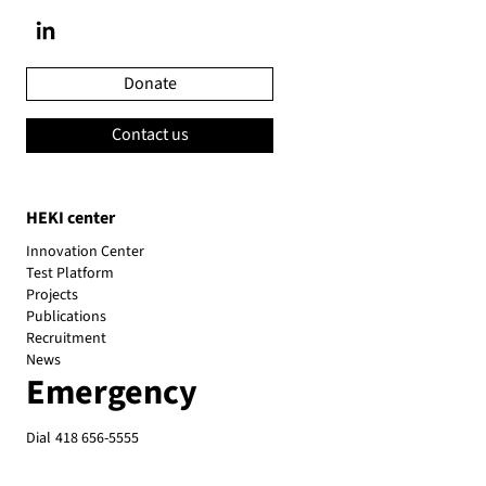
Donate
Contact us
HEKI center
Innovation Center
Test Platform
Projects
Publications
Recruitment
News
Emergency
Dial
418 656-5555