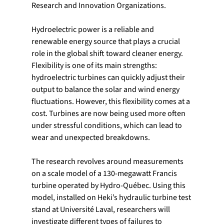
Research and Innovation Organizations.
Hydroelectric power is a reliable and 
renewable energy source that plays a crucial 
role in the global shift toward cleaner energy. 
Flexibility is one of its main strengths: 
hydroelectric turbines can quickly adjust their 
output to balance the solar and wind energy 
fluctuations. However, this flexibility comes at a 
cost. Turbines are now being used more often 
under stressful conditions, which can lead to 
wear and unexpected breakdowns.
The research revolves around measurements 
on a scale model of a 130-megawatt Francis 
turbine operated by Hydro-Québec. Using this 
model, installed on Heki’s hydraulic turbine test 
stand at Université Laval, researchers will 
investigate different types of failures to 