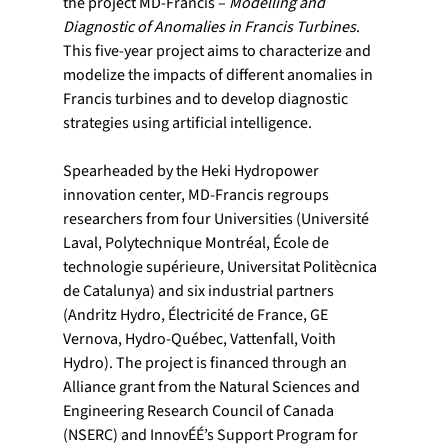
the project MD-Francis – 
Modelling and 
Diagnostic of Anomalies in Francis Turbines
. 
This five-year project aims to characterize and 
modelize the impacts of different anomalies in 
Francis turbines and to develop diagnostic 
strategies using artificial intelligence.
Spearheaded by the Heki Hydropower 
innovation center, MD-Francis regroups 
researchers from four Universities (Université 
Laval, Polytechnique Montréal, École de 
technologie supérieure, Universitat Politècnica 
de Catalunya) and six industrial partners 
(Andritz Hydro, Électricité de France, GE 
Vernova, Hydro-Québec, Vattenfall, Voith 
Hydro). The project is financed through an 
Alliance grant from the Natural Sciences and 
Engineering Research Council of Canada 
(NSERC) and InnovÉÉ’s Support Program for 