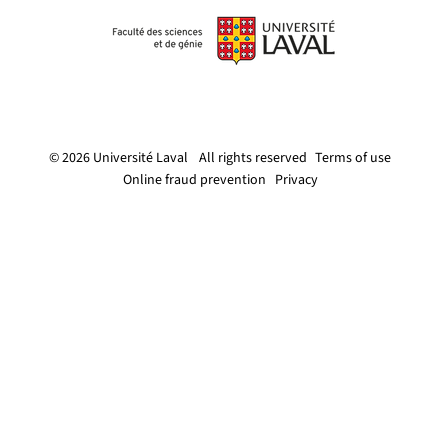
© 2026 Université Laval
All rights reserved
Terms of use
Online fraud prevention
Privacy