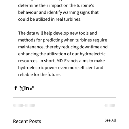
determine their impact on the turbine's 
behaviour and identify warning signs that 
could be utilized in real turbines.
The data will help develop new tools and 
methods for predicting when turbines require 
maintenance, thereby reducing downtime and 
enhancing the utilization of our hydroelectric 
resources. In short, MD-Francis aims to make 
hydroelectric power even more efficient and 
reliable for the future.
See All
Recent Posts