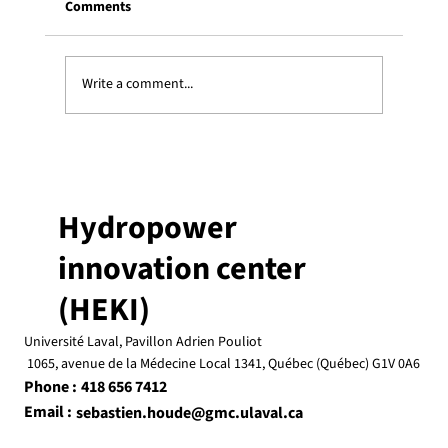
Comments
Write a comment...
Justine Savard was recognized on
Université Laval’s honour list
Hydropower
innovation center
(HEKI)
Université Laval, Pavillon Adrien Pouliot
1065, avenue de la Médecine Local 1341, Québec (Québec) G1V 0A6
Phone :
418 656 7412
Email :
sebastien.houde@gmc.ulaval.ca