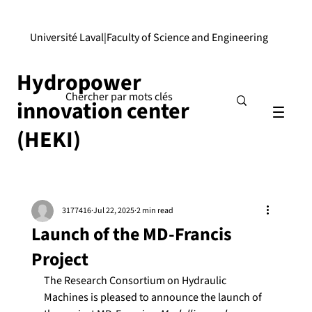
Université Laval
|
Faculty of Science and Engineering
Hydropower
innovation center
(HEKI)
3177416
Jul 22, 2025
2 min read
Launch of the MD-Francis
Project
The Research Consortium on Hydraulic 
Machines is pleased to announce the launch of 