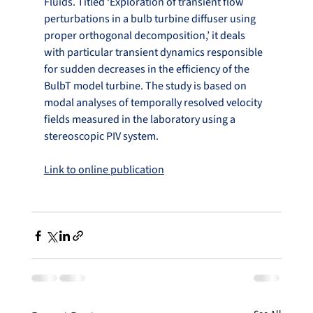
Fluids. Titled ‘Exploration of transient flow 
perturbations in a bulb turbine diffuser using 
proper orthogonal decomposition,’ it deals 
with particular transient dynamics responsible 
for sudden decreases in the efficiency of the 
BulbT model turbine. The study is based on 
modal analyses of temporally resolved velocity 
fields measured in the laboratory using a 
stereoscopic PIV system.
Link to online publication