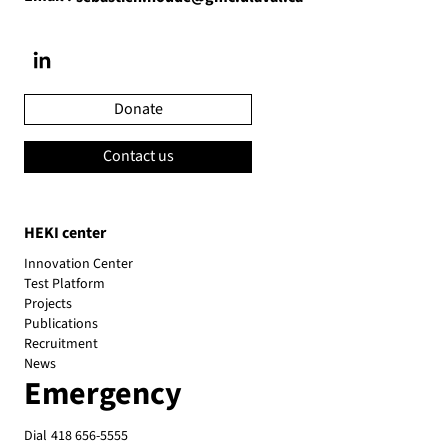
Donate
Contact us
HEKI center
Innovation Center
Test Platform
Projects
Publications
Recruitment
News
Emergency
Dial
418 656-5555