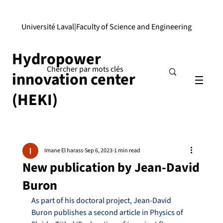
Université Laval
|
Faculty of Science and Engineering
Hydropower
innovation center
(HEKI)
Imane El harass
Sep 6, 2023
1 min read
New publication by Jean-David
Buron
As part of his doctoral project, Jean-David 
Buron publishes a second article in Physics of 