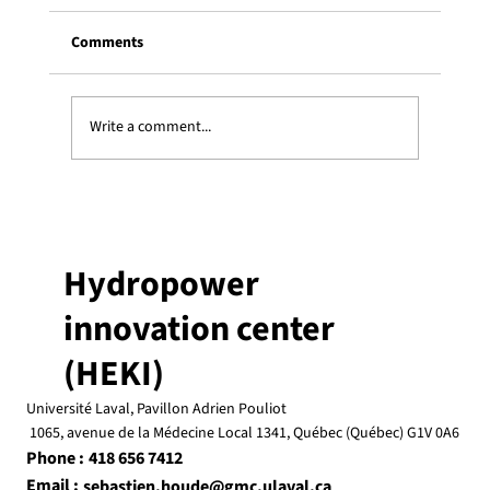
Comments
Write a comment...
Three Heki students receive an ESSOR
graduate scholarship
Hydropower
innovation center
(HEKI)
Université Laval, Pavillon Adrien Pouliot
1065, avenue de la Médecine Local 1341, Québec (Québec) G1V 0A6
Phone :
418 656 7412
Email :
sebastien.houde@gmc.ulaval.ca