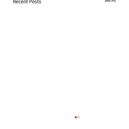
See All
Recent Posts