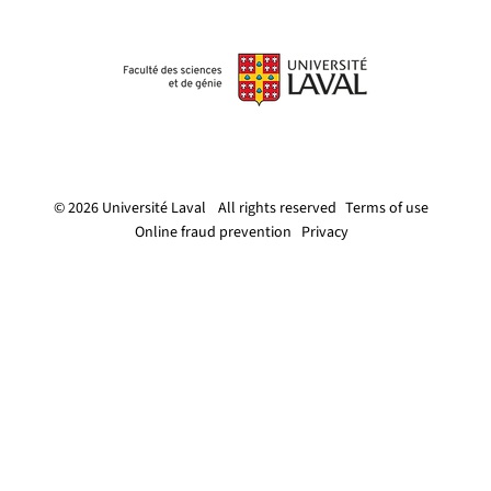
© 2026 Université Laval
All rights reserved
Terms of use
Online fraud prevention
Privacy