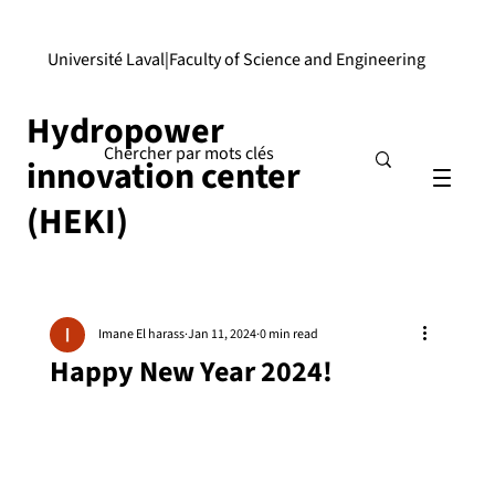
Université Laval
|
Faculty of Science and Engineering
Hydropower
innovation center
(HEKI)
Imane El harass
Jan 11, 2024
0 min read
Happy New Year 2024!