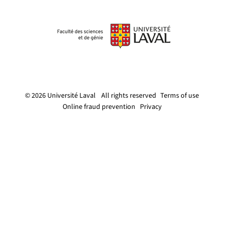
© 2026 Université Laval
All rights reserved
Terms of use
Online fraud prevention
Privacy