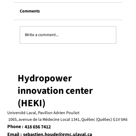
Comments
Write a comment...
Three Heki students receive an ESSOR
graduate scholarship
Hydropower
innovation center
(HEKI)
Université Laval, Pavillon Adrien Pouliot
1065, avenue de la Médecine Local 1341, Québec (Québec) G1V 0A6
Phone :
418 656 7412
Email :
sebastien.houde@gmc.ulaval.ca