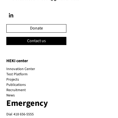
Donate
Contact us
HEKI center
Innovation Center
Test Platform
Projects
Publications
Recruitment
News
Emergency
Dial
418 656-5555