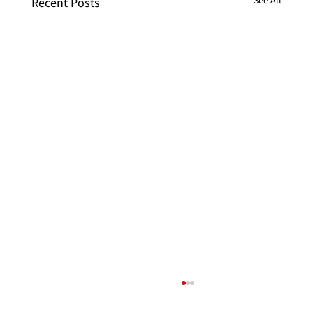
See All
Recent Posts