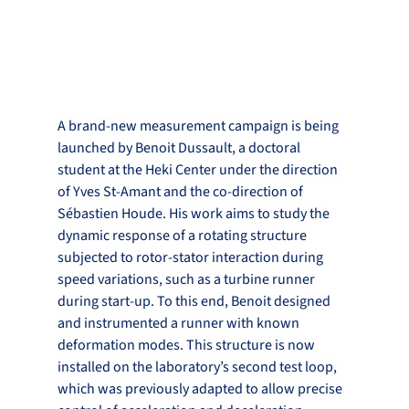
A brand-new measurement campaign is being 
launched by Benoit Dussault, a doctoral 
student at the Heki Center under the direction 
of Yves St-Amant and the co-direction of 
Sébastien Houde. His work aims to study the 
dynamic response of a rotating structure 
subjected to rotor-stator interaction during 
speed variations, such as a turbine runner 
during start-up. To this end, Benoit designed 
and instrumented a runner with known 
deformation modes. This structure is now 
installed on the laboratory’s second test loop, 
which was previously adapted to allow precise 