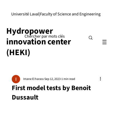
Université Laval
|
Faculty of Science and Engineering
Hydropower
innovation center
(HEKI)
Imane El harass
Sep 12, 2023
1 min read
First model tests by Benoit
Dussault