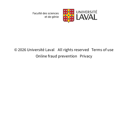
© 2026 Université Laval
All rights reserved
Terms of use
Online fraud prevention
Privacy