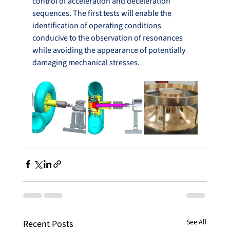
control of acceleration and deceleration 
sequences. The first tests will enable the 
identification of operating conditions 
conducive to the observation of resonances 
while avoiding the appearance of potentially 
damaging mechanical stresses.
See All
Recent Posts