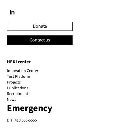
Donate
Contact us
HEKI center
Innovation Center
Test Platform
Projects
Publications
Recruitment
News
Emergency
Dial
418 656-5555