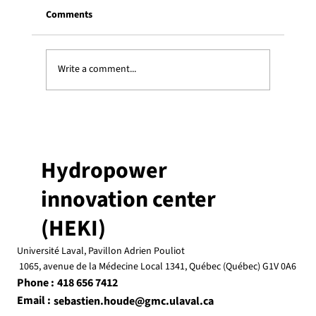
Comments
Write a comment...
Three Heki students receive an ESSOR
graduate scholarship
Hydropower
innovation center
(HEKI)
Université Laval, Pavillon Adrien Pouliot
1065, avenue de la Médecine Local 1341, Québec (Québec) G1V 0A6
Phone :
418 656 7412
Email :
sebastien.houde@gmc.ulaval.ca