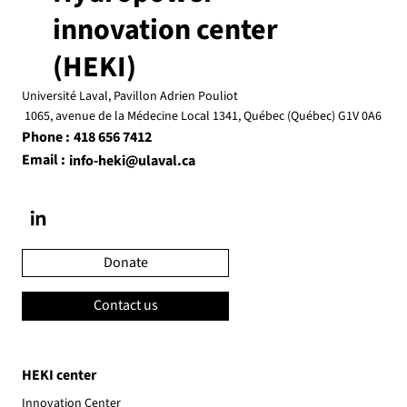
innovation center
(HEKI)
Université Laval, Pavillon Adrien Pouliot
1065, avenue de la Médecine Local 1341, Québec (Québec) G1V 0A6
Phone :
418 656 7412
Email :
info-heki@ulaval.ca
Donate
Contact us
HEKI center
Innovation Center