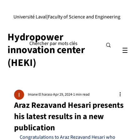
Université Laval
|
Faculty of Science and Engineering
Hydropower
innovation center
(HEKI)
Imane El harass
Apr 29, 2024
1 min read
Araz Rezavand Hesari presents
his latest results in a new
publication
Congratulations to Araz Rezavand Hesari who 