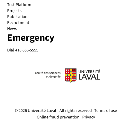
Test Platform
Projects
Publications
Recruitment
News
Emergency
Dial
418 656-5555
© 2026 Université Laval
All rights reserved
Terms of use
Online fraud prevention
Privacy