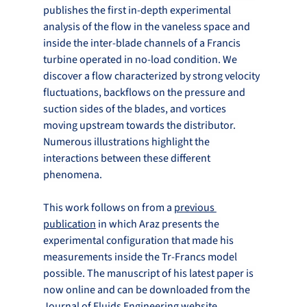
publishes the first in-depth experimental 
analysis of the flow in the vaneless space and 
inside the inter-blade channels of a Francis 
turbine operated in no-load condition. We 
discover a flow characterized by strong velocity 
fluctuations, backflows on the pressure and 
suction sides of the blades, and vortices 
moving upstream towards the distributor. 
Numerous illustrations highlight the 
interactions between these different 
phenomena.
This work follows on from a 
previous 
publication
 in which Araz presents the 
experimental configuration that made his 
measurements inside the Tr-Francs model 
possible. The manuscript of his latest paper is 
now online and can be downloaded from the 
Journal of Fluids Engineering
 website.