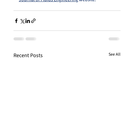
See All
Recent Posts