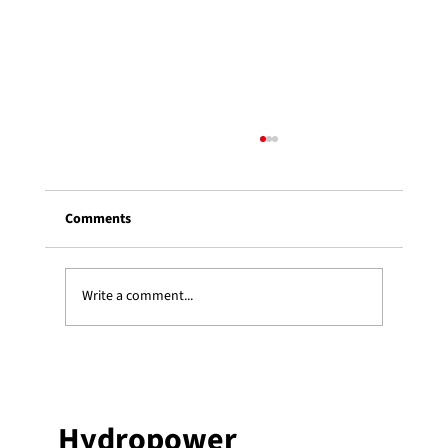
Comments
Write a comment...
Three Heki students receive an ESSOR
graduate scholarship
Hydropower