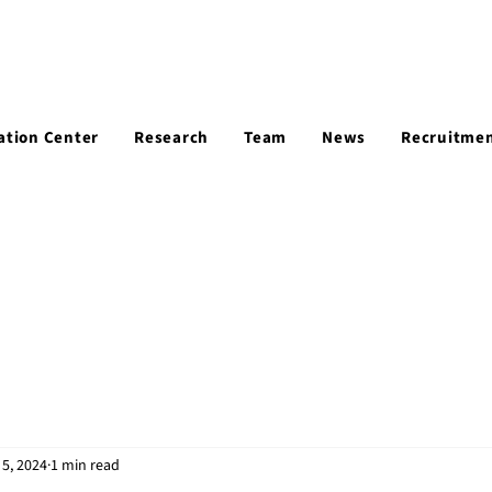
ation Center
Research
Team
News
Recruitme
5, 2024
1 min read