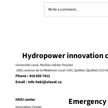
Write a comment...
Launch of the MD-Francis
Project
Hydropower innovation c
Université Laval, Pavillon Adrien Pouliot
1065, avenue de la Médecine Local 1341, Québec (Québec) G1V 0
Phone :
418 656 7412
Email :
info-heki@ulaval.ca
Emergency
HEKI center
Innovation Center