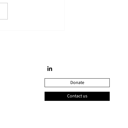
ine Savard was recognized
niversité Laval’s honour
Donate
Contact us