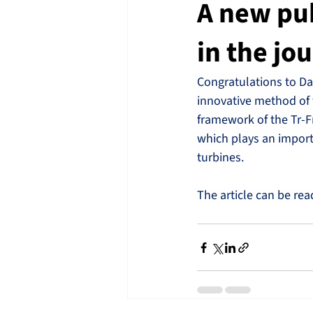
A new pu
in the jo
Congratulations to Da
innovative method of 
framework of the Tr-F
which plays an importa
turbines.
The article can be rea