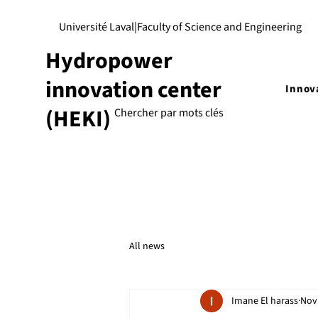
Université Laval
|
Faculty of Science and Engineering
Hydropower
innovation center
Innov
(HEKI)
All news
Imane El harass
Nov 