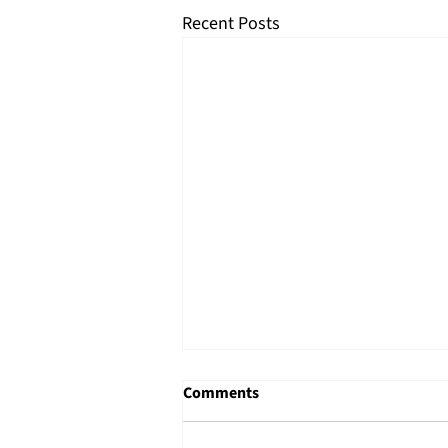
Recent Posts
Comments