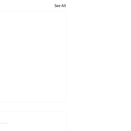
See All