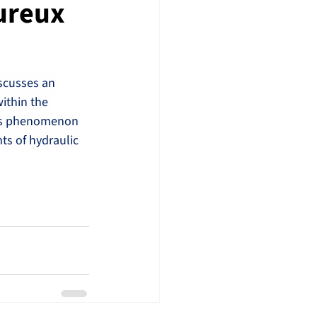
ureux
scusses an 
ithin the 
his phenomenon 
ts of hydraulic 