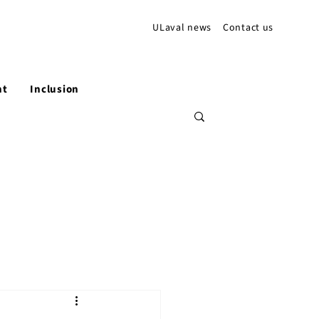
ULaval news
Contact us
nt
Inclusion