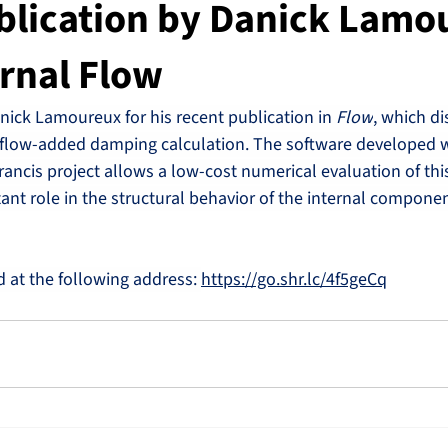
blication by Danick Lamo
urnal Flow
nick Lamoureux for his recent publication in 
Flow
, which di
flow-added damping calculation. The software developed w
rancis project allows a low-cost numerical evaluation of t
nt role in the structural behavior of the internal componen
d at the following address: 
https://go.shr.lc/4f5geCq